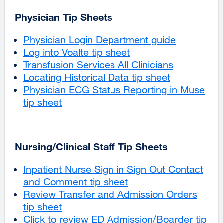
Physician Tip Sheets
Physician Login Department guide
Log into Voalte tip sheet
Transfusion Services All Clinicians
Locating Historical Data tip sheet
Physician ECG Status Reporting in Muse
tip sheet
external
site
(opens
in
Nursing/Clinical Staff Tip Sheets
a
new
Inpatient Nurse Sign in Sign Out Contact
window)
and Comment tip sheet
external
Review Transfer and Admission Orders
site
tip sheet
external
(opens
‌Click to review ED Admission/Boarder tip
site
in