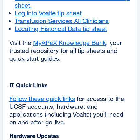
sheet.
external
(opens
a
Log into Voalte tip sheet
site
in
new
Transfusion Services All Clinicians
(opens
a
window)
Locating Historical Data tip sheet
in
new
a
window)
Visit the
MyAPeX Knowledge Bank
external
, your
new
trusted repository for all tip sheets and
site
window)
quick start guides.
(opens
in
a
new
IT Quick Links
window)
Follow these quick links
for access to the
UCSF accounts, hardware, and
applications (including Voalte) you'll need
on and after go-live.
Hardware Updates