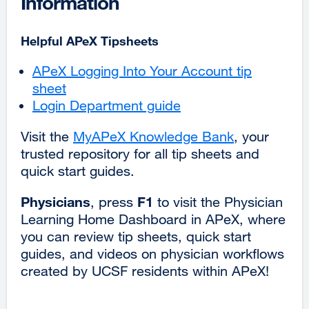
Information
Helpful APeX Tipsheets
APeX Logging Into Your Account tip
sheet
Login Department guide
Visit the
MyAPeX Knowledge Bank
external
, your
trusted repository for all tip sheets and
site
quick start guides.
(opens
in
Physicians
F1
, press
to visit the Physician
a
Learning Home Dashboard in APeX, where
new
you can ‌review tip sheets, quick start
window)
guides, and videos on physician workflows
created by UCSF residents within APeX!