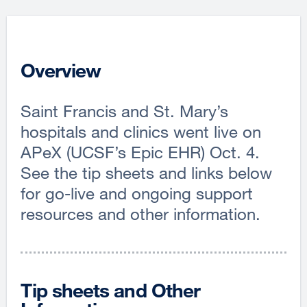
Overview
Saint Francis and St. Mary’s
hospitals and clinics went live on
APeX (UCSF’s Epic EHR) Oct. 4.
See the tip sheets and links below
for go-live and ongoing support
resources and other information.
Tip sheets and Other