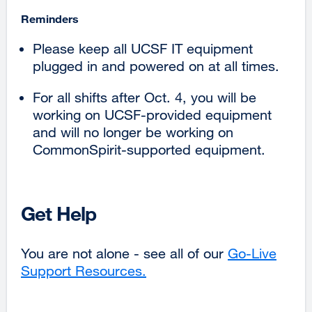
Reminders
Please keep all UCSF IT equipment
plugged in and powered on at all times.
For all shifts after Oct. 4, you will be
working on UCSF-provided equipment
and will no longer be working on
CommonSpirit-supported equipment.
Get Help
You are not alone - see all of our
Go-Live
Support Resources.