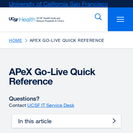
Skip
University of California San Francisco
external
to
site
main
(opens
content
in
a
new
HOME
APEX GO-LIVE QUICK REFERENCE
window)
APeX Go-Live Quick
Reference
Questions?
Contact
UCSF IT Service Desk
In this article