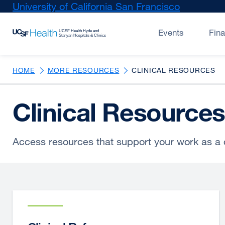
Skip
University of California San Francisco
external
to
site
main
(opens
Events
Fin
content
in
a
new
HOME
MORE RESOURCES
CLINICAL RESOURCES
window)
Clinical Resources
Access resources that support your work as a c