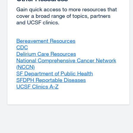
Gain quick access to more resources that
cover a broad range of topics, partners
and UCSF clinics.
Bereavement Resources
external
CDC
external
site
Delirium Care Resources
site
(opens
external
National Comprehensive Cancer Network
(opens
in
site
(NCCN)
in
external
a
(opens
SF Department of Public Health
a
site
new
in
external
SFDPH Reportable Diseases
new
(opens
window)
a
external
site
UCSF Clinics A-Z
window)
in
external
new
site
(opens
a
site
window)
(opens
in
new
(opens
in
a
window)
in
a
new
a
new
window)
new
window)
window)