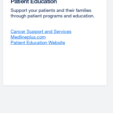
Patient Education
Support your patients and their families
through patient programs and education.
Cancer Support and Services
external
Medlineplus.com
external
site
Patient Education Website
site
(opens
(opens
in
in
a
a
new
new
window)
window)