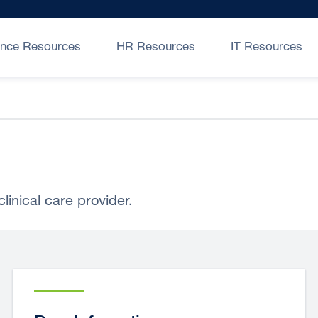
ance Resources
HR Resources
IT Resources
linical care provider.