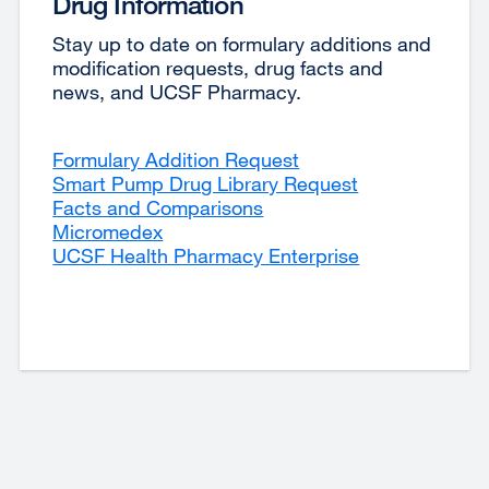
Drug Information
Stay up to date on formulary additions and
modification requests, drug facts and
news, and UCSF Pharmacy.
Formulary Addition Request
external
Smart Pump Drug Library Request
site
external
Facts and Comparisons
external
(opens
site
Micromedex
external
site
in
(opens
UCSF Health Pharmacy Enterprise
site
(opens
a
in
(opens
in
new
a
in
a
window)
new
a
new
window)
new
window)
window)