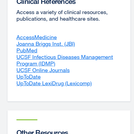
Clinical References
Access a variety of clinical resources,
publications, and healthcare sites.
AccessMedicine
external
Joanna Briggs Inst. (JBI)
site
external
PubMed
external
(opens
site
UCSF Infectious Diseases Management
site
in
(opens
Program (IDMP)
(opens
external
a
in
UCSF Online Journals
in
site
new
external
a
UpToDate
a
external
(opens
window)
site
new
UpToDate LexiDrug (Lexicomp)
new
site
in
(opens
window)
external
window)
(opens
a
in
site
in
new
a
(opens
a
window)
new
in
new
window)
a
window)
new
window)
Other Resources