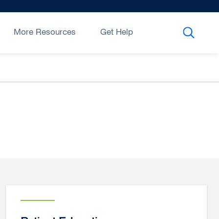
More Resources
Get Help