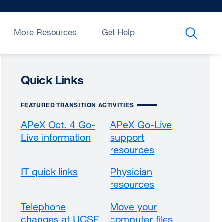
More Resources
Get Help
Quick Links
FEATURED TRANSITION ACTIVITIES
APeX Oct. 4 Go-
APeX Go-Live
Live information
support
resources
IT quick links
Physician
resources
Telephone
Move your
changes at UCSF
computer files