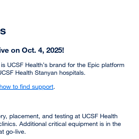
es
ve on Oct. 4, 2025!
is UCSF Health’s brand for the Epic platform
CSF Health Stanyan hospitals.
how to find support
.
ry, placement, and testing at UCSF Health
ics. Additional critical equipment is in the
at go-live.