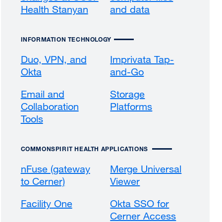
Health Stanyan
and data
INFORMATION TECHNOLOGY
Duo, VPN, and
Imprivata Tap-
Okta
and-Go
external
site
Email and
Storage
(opens
Collaboration
Platforms
in
Tools
a
new
window)
COMMONSPIRIT HEALTH APPLICATIONS
nFuse (gateway
Merge Universal
to Cerner)
external
Viewer
external
site
site
Facility One
external
Okta SSO for
(opens
(opens
site
Cerner Access
in
in