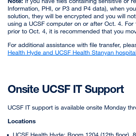
Note:
If you have files containing sensitive or
a
Information, PHI, or P3 and P4 data), when yo
new
solution, they will be encrypted and you will not
window)
using a UCSF computer on or after Oct. 4. For 
prior to Oct. 4, it is recommended that you mo
For additional assistance with file transfer, ple
Health Hyde and UCSF Health Stanyan hospita
Onsite UCSF IT Support
UCSF IT support is available onsite Monday thr
Locations
UCSF Health Hyde: Room 1204 (12th floor), 8