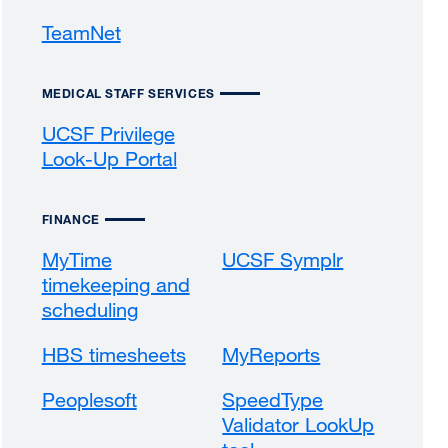
(opens
a
a
TeamNet
external
in
new
new
site
a
window)
window)
(opens
new
MEDICAL STAFF SERVICES
in
window)
a
UCSF Privilege
new
Look-Up Portal
external
window)
site
(opens
FINANCE
in
a
MyTime
UCSF Symplr
new
timekeeping and
window)
scheduling
HBS timesheets
MyReports
Peoplesoft
SpeedType
Validator LookUp