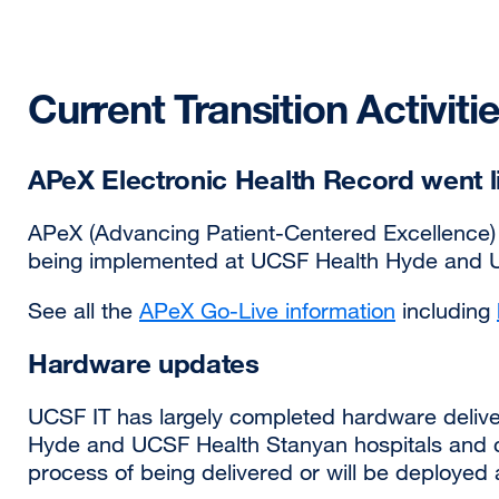
Current Transition Activiti
APeX Electronic Health Record went li
APeX (Advancing Patient-Centered Excellence) 
being implemented at UCSF Health Hyde and U
See all the
APeX Go-Live information
including
Hardware updates
UCSF IT has largely completed hardware delive
Hyde and UCSF Health Stanyan hospitals and clin
process of being delivered or will be deployed 