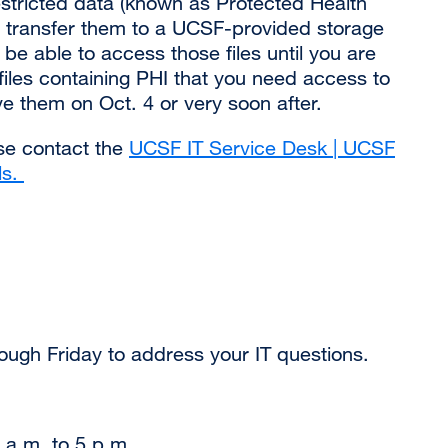
 restricted data (known as Protected Health
(opens
u transfer them to a UCSF-provided storage
in
 be able to access those files until you are
a
files containing PHI that you need access to
new
ve them on Oct. 4 or very soon after.
window)
ase contact the
UCSF IT Service Desk | UCSF
ls.
external
site
(opens
in
a
new
window)
ough Friday to address your IT questions.
 a.m. to 5 p.m.