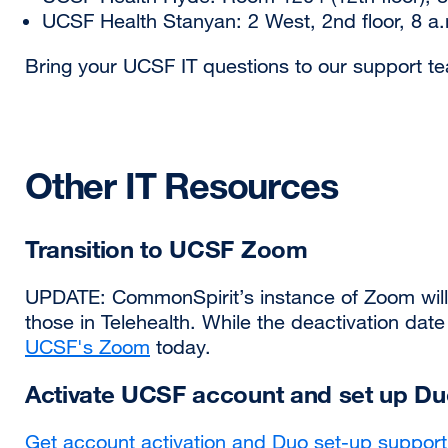
UCSF Health Stanyan: 2 West, 2nd floor, 8 a.
Bring your UCSF IT questions to our support te
Other IT Resources
Transition to UCSF Zoom
UPDATE: CommonSpirit’s instance of Zoom will e
those in Telehealth. While the deactivation dat
UCSF's Zoom
today.
Activate UCSF account and set up D
Get account activation and Duo set-up support