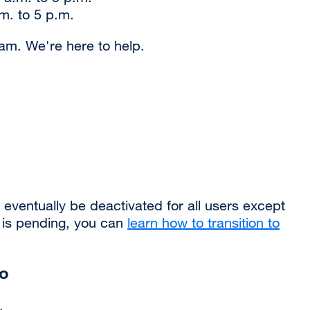
m. to 5 p.m.
am. We're here to help.
ventually be deactivated for all users except
e is pending, you can
learn how to transition to
uo
.