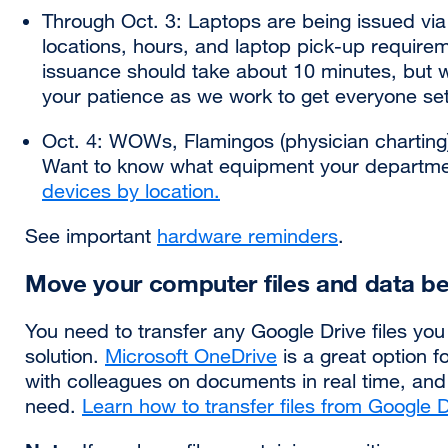
Through Oct. 3: Laptops are being issued via
locations, hours, and laptop pick-up requir
issuance should take about 10 minutes, but w
your patience as we work to get everyone se
Oct. 4: WOWs, Flamingos (physician charting),
Want to know what equipment your departmen
devices by location.
external
site
See important
hardware reminders
.
(opens
in
Move your computer files and data be
a
new
You need to transfer any Google Drive files yo
window)
solution.
Microsoft OneDrive
external
is a great option f
with colleagues on documents in real time, and 
site
need.
Learn how to transfer files from Google 
(opens
in