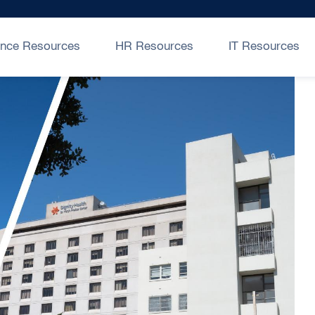
ance Resources
HR Resources
IT Resources