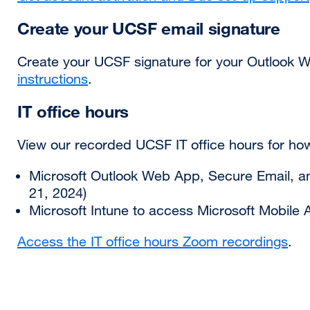
Create your UCSF email signature
Create your UCSF signature for your Outlook 
instructions
.
IT office hours
View our recorded UCSF IT office hours for ho
Microsoft Outlook Web App, Secure Email, 
21, 2024)
Microsoft Intune to access Microsoft Mobile A
Access the IT office hours Zoom recordings
.