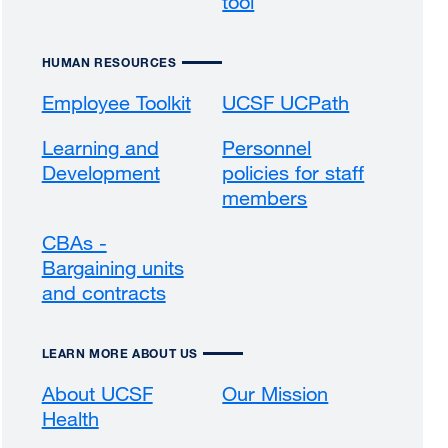
tool
HUMAN RESOURCES
Employee Toolkit
UCSF UCPath
external
site
Learning and
Personnel
(opens
Development
external
policies for staff
in
site
members
external
a
(opens
site
new
CBAs -
in
(opens
window)
Bargaining units
a
in
and contracts
external
new
a
site
window)
new
(opens
window)
LEARN MORE ABOUT US
in
a
About UCSF
Our Mission
external
new
Health
external
site
window)
site
(opens