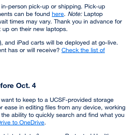
 in-person pick-up or shipping. Pick-up
ements can be found
here
.
Note:
Laptop
ait times may vary. Thank you in advance for
t up on their new laptops.
 and iPad carts will be deployed at go-live.
t has or will receive?
Check the list of
fore Oct. 4
u want to keep to a UCSF-provided storage
or ease in editing files from any device, working
the ability to quickly search and find what you
Drive to OneDrive
external
.
site