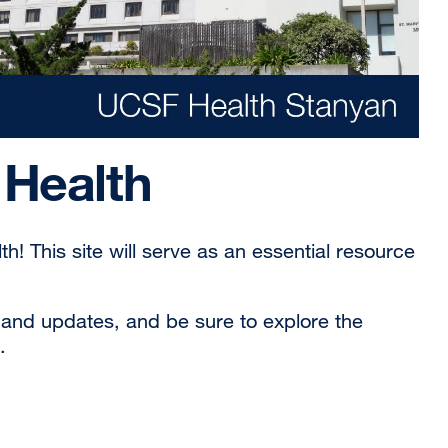
Health
! This site will serve as an essential resource
s and updates, and be sure to explore the
.