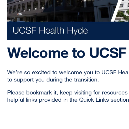
Welcome to UCSF 
We’re so excited to welcome you to UCSF Health
to support you during the transition.
Please bookmark it, keep visiting for resource
helpful links provided in the Quick Links section