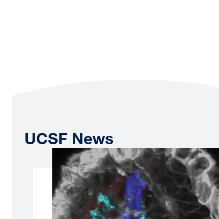
UCSF News