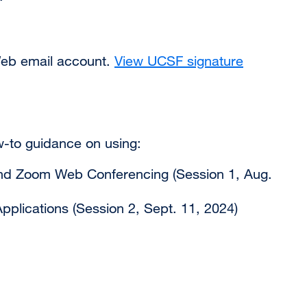
Web email account.
View UCSF signature
w-to guidance on using:
and Zoom Web Conferencing (Session 1, Aug.
pplications (Session 2, Sept. 11, 2024)