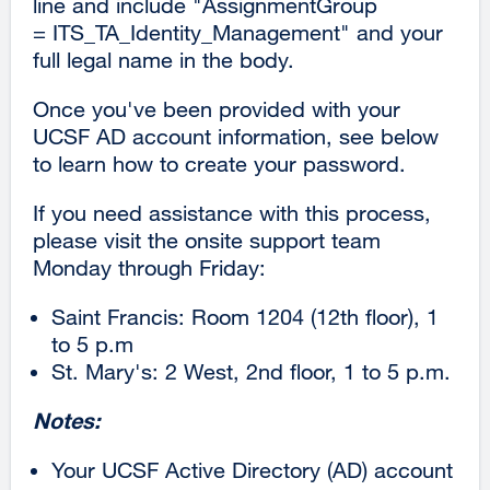
line and include "AssignmentGroup
(opens
= ITS_TA_Identity_Management" and your
in
full legal name in the body.
a
new
Once you've been provided with your
window)
UCSF AD account information, see below
to learn how to create your password.
If you need assistance with this process,
please visit the onsite support team
Monday through Friday:
Saint Francis: Room 1204 (12th floor), 1
to 5 p.m
St. Mary's: 2 West, 2nd floor, 1 to 5 p.m.
Notes:
Your UCSF Active Directory (AD) account