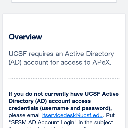
Overview
UCSF requires an Active Directory
(AD) account for access to APeX.
If you do not currently have UCSF Active
Directory (AD) account access
credentials (username and password),
please email
itservicedesk@ucsf.edu
external
. Put
"SFSM AD Account Login" in the subject
site