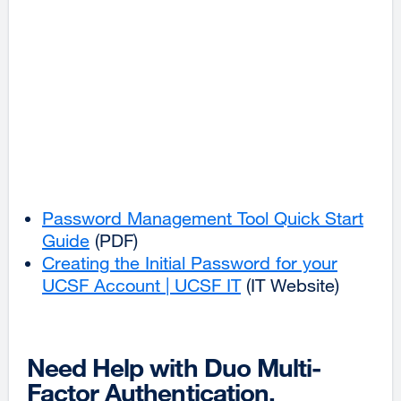
Password Management Tool Quick Start
Guide
(PDF)
Creating the Initial Password for your
UCSF Account | UCSF IT
external
(IT Website)
site
(opens
in
Need Help with Duo Multi-
a
Factor Authentication,
new