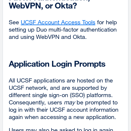
WebVPN, or Okta?
window)
See
UCSF Account Access Tools
for help
setting up Duo multi-factor authentication
and using WebVPN and Okta.
Application Login Prompts
All UCSF applications are hosted on the
UCSF network, and are supported by
different single sign-on (SSO) platforms.
Consequently, users
may
be prompted to
log in with their UCSF account information
again when accessing a new application.
Users may also be asked to log in again