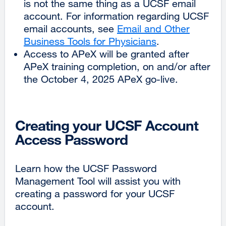
is not the same thing as a UCSF email
account. For information regarding UCSF
email accounts, see
Email and Other
Business Tools for Physicians
.
Access to APeX will be granted after
APeX training completion, on and/or after
the October 4, 2025 APeX go-live.
Creating your UCSF Account
Access Password
Learn how the UCSF Password
Management Tool will assist you with
creating a password for your UCSF
account.