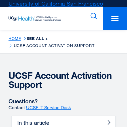
Skip
University of California San Francisco
external
to
site
main
(opens
content
in
a
new
HOME
SEE ALL +
window)
UCSF ACCOUNT ACTIVATION SUPPORT
UCSF Account Activation
Support
Questions?
Contact
UCSF IT Service Desk
In this article