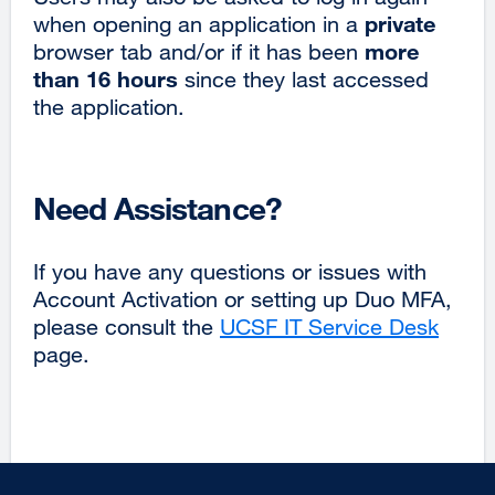
private
when opening an application in a
more
browser tab and/or if it has been
than 16 hours
since they last accessed
the application.
Need Assistance?
If you have any questions or issues with
Account Activation or setting up Duo MFA,
please consult the
UCSF IT Service Desk
page.